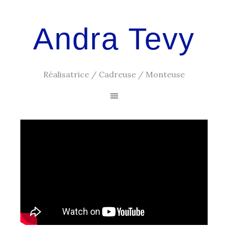
Andra Tevy
Réalisatrice / Cadreuse / Monteuse