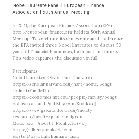
Nobel Laureate Panel | European Finance
Association | 50th Annual Meeting
In 2023, the European Finance Association (EFA)
http://european-finance.org
held its 50th Annual
Meeting. To celebrate its semi-centennial conference,
the EFA invited three Nobel Laureates to discuss 50
years of Financial Economics, both past and future.
This video captures the discussion in full.
Participants:
Nobel laureates: Oliver Hart (Harvard)
https://scholar.harvard.edu/hart/home
, Bengt
Holmström (MIT)
https://economics.mit.edu/people/faculty/bengt-
holmstrom
, and Paul Milgrom (Stanford)
https://www.gsb.stanford.edu/faculty-
research/faculty/paul-r-milgrom
Moderator: Albert J. Menkveld (VU)
https://albertjmenkveld.com
Hosts: Dhaya Lakshminarayanan