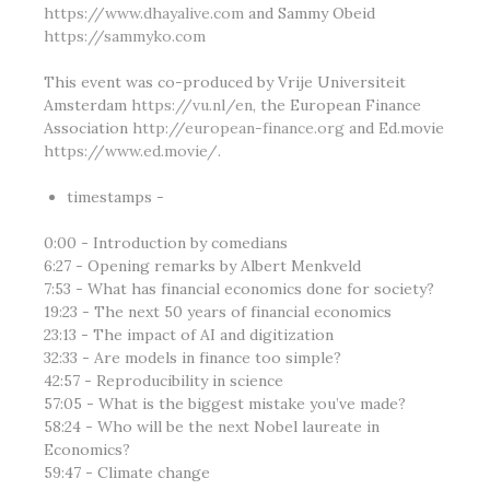
https://www.dhayalive.com
and Sammy Obeid
https://sammyko.com
This event was co-produced by Vrije Universiteit
Amsterdam
https://vu.nl/en
, the European Finance
Association
http://european-finance.org
and Ed.movie
https://www.ed.movie/
.
timestamps -
0:00 - Introduction by comedians
6:27 - Opening remarks by Albert Menkveld
7:53 - What has financial economics done for society?
19:23 - The next 50 years of financial economics
23:13 - The impact of AI and digitization
32:33 - Are models in finance too simple?
42:57 - Reproducibility in science
57:05 - What is the biggest mistake you’ve made?
58:24 - Who will be the next Nobel laureate in
Economics?
59:47 - Climate change